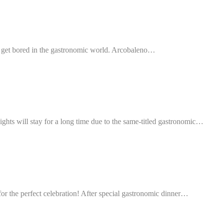
o get bored in the gastronomic world. Arcobaleno…
ights will stay for a long time due to the same-titled gastronomic…
or the perfect celebration! After special gastronomic dinner…