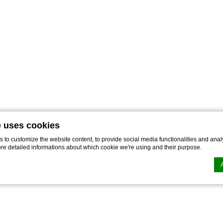
e uses cookies
to customize the website content, to provide social media functionalities and analy
ore detailed informations about which cookie we're using and their purpose.
n by
d-edge Macaron CMP
. Last update: 2022-11-28.
ookies?