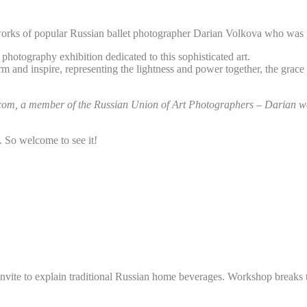
 works of popular Russian ballet photographer Darian Volkova who was 
photography exhibition dedicated to this sophisticated art.
m and inspire, representing the lightness and power together, the grace 
t.com, a member of the Russian Union of Art Photographers – Darian wor
. So welcome to see it!
invite to explain traditional Russian home beverages. Workshop breaks 