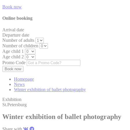
Book now
Online booking
Arrival date
Departure date
Number of adults
Number of children
Age child 1
Age child 2
Promo Code
Homepage
News
Winter exhibition of ballet photography
Exhibition
St.Petersburg
Winter exhibition of ballet photography
Share with