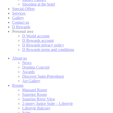
Cookies are litt
Shooting at the hotel
cookies or choo
Special Offers
Cookie Policy
Services
Gallery
Contact us
D Rewards
Nece
Personal area
D World account
Necessary cooki
D Rewards account
or the website 
D Rewards privacy policy
D Rewards terms and conditions
There are no co
About us
News
Domina Concept
Pref
Awards
Discover Saint-Petersburg
Preference cook
Art Gallery
language.
Rooms
Mansard Room
N
Superior Room
Superior River View
fb_cookie_la
2-storey Junior Suite – Lifestyle
Lifestyle Balcony
_deCookiesC
Suite