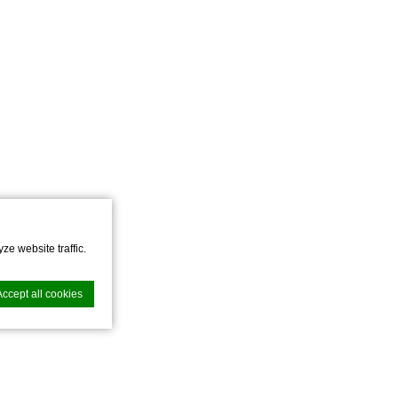
ze website traffic.
Accept all cookies