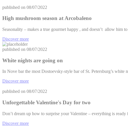
published on
08/07/2022
High mushroom season at Arcobaleno
Seasonality – makes a true gourmet happy , and doesn’t allow him t
Discover more
published on
08/07/2022
White nights are going on
In Nove bar the most Dostoevsky-style bar of St. Petersburg’s white n
Discover more
published on
08/07/2022
Unforgettable Valentine's Day for two
Don’t dream up how to surprise your Valentine – everything is ready f
Discover more