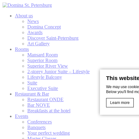
About us
News
Domina Concept
Awards
Discover Saint-Petersburg
Art Gallery
Rooms
Mansard Room
Superior Room
Superior River View
2-storey Junior Suite – Lifestyle
Lifestyle Balcony
This websit
Suite
We may use cookies 
Executive Suite
Below you'll find m
Restaurant & Bar
Restaurant ONDE
Learn more
Bar NOVE
Breakfasts at the hotel
Events
Conferences
Cookie Declaratio
Banquets
What are c
Your perfect wedding
Master Classes