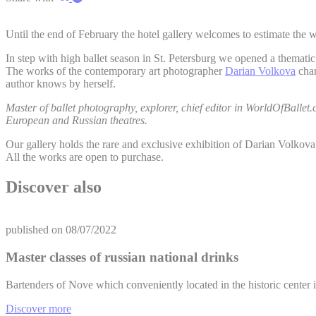
Until the end of February the hotel gallery welcomes to estimate the
In step with high ballet season in St. Petersburg we opened a thematic 
The works of the contemporary art photographer
Darian Volkova
char
author knows by herself.
Master of ballet photography, explorer, chief editor in WorldOfBalle
European and Russian theatres.
Our gallery holds the rare and exclusive exhibition of Darian Volkova
All the works are open to purchase.
Discover also
published on
08/07/2022
Master classes of russian national drinks
Bartenders of Nove which conveniently located in the historic center 
Discover more