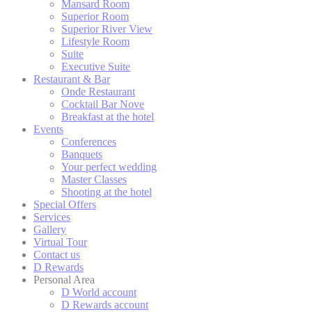
Mansard Room
Superior Room
Confirm Sele
Superior River View
Lifestyle Room
Suite
Executive Suite
Restaurant & Bar
Onde Restaurant
Cocktail Bar Nove
Breakfast at the hotel
Events
Conferences
Banquets
Your perfect wedding
Master Classes
Shooting at the hotel
Special Offers
Services
Gallery
Virtual Tour
Contact us
D Rewards
Personal Area
D World account
D Rewards account