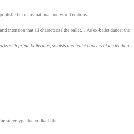
published in many national and world editions.
and intension that all characterize the ballet… As ex-ballet dancer the
ks with prima ballerinas, soloists and ballet dancers of the leading
the stereotype that vodka is the…