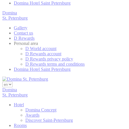
Domina Hotel Saint Petersburg
Goog
_ga
Analy
Domina
St. Petersburg
Goog
_gid
Analy
Gallery
Contact us
D Rewards
Personal area
Mark
D World account
D Rewards account
Marketing cookie
D Rewards privacy policy
across the web 
D Rewards terms and conditions
Domina Hotel Saint Petersburg
Ads u
Domina
Provide consent
St. Petersburg
Hotel
Domina Concept
Perso
Awards
Discover Saint-Petersburg
Provide consent 
Rooms