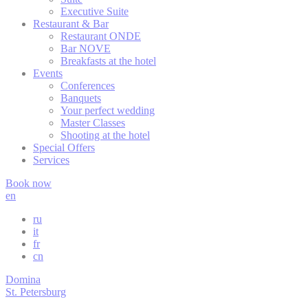
Executive Suite
Restaurant & Bar
fb_cookie_la
Restaurant ONDE
Bar NOVE
_deCookiesC
Breakfasts at the hotel
Events
Conferences
_deCountryR
Banquets
Your perfect wedding
_deCookiesC
Master Classes
Shooting at the hotel
Special Offers
Services
Stati
Book now
en
Cookies of this 
the statistics 
ru
it
Name
Pr
fr
cn
Goog
_gid
Analy
Domina
Goog
St. Petersburg
_ga
Analy