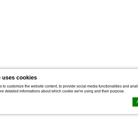
e uses cookies
to customize the website content, to provide social media functionalities and analy
ore detailed informations about which cookie we're using and their purpose.
n by
d-edge Macaron CMP
. Last update: 2022-11-28.
ookies?