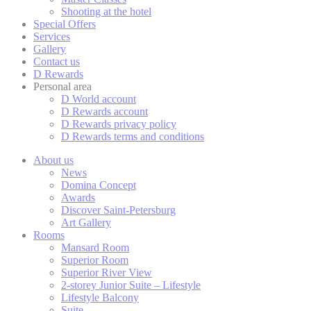
Cookies are litt
Shooting at the hotel
cookies or choo
Special Offers
Cookie Policy
Services
Gallery
Contact us
D Rewards
Nece
Personal area
D World account
Necessary cooki
D Rewards account
or the website 
D Rewards privacy policy
D Rewards terms and conditions
There are no co
About us
News
Domina Concept
Pref
Awards
Discover Saint-Petersburg
Preference cook
Art Gallery
language.
Rooms
Mansard Room
N
Superior Room
Superior River View
fb_cookie_la
2-storey Junior Suite – Lifestyle
Lifestyle Balcony
_deCookiesC
Suite