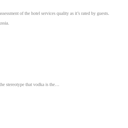
essment of the hotel services quality as it’s rated by guests.
ussia.
the stereotype that vodka is the…