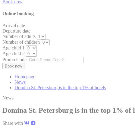
Book now
Online booking
Arrival date
Departure date
Number of adults
Number of children
Age child 1
Age child 2
Promo Code
Homepage
News
Domina St. Petersburg is in the top 1% of hotels
News
Domina St. Petersburg is in the top 1% of 
Share with