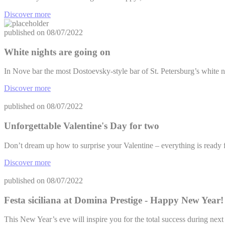
Discover more
published on
08/07/2022
White nights are going on
In Nove bar the most Dostoevsky-style bar of St. Petersburg’s white n
Discover more
published on
08/07/2022
Unforgettable Valentine's Day for two
Don’t dream up how to surprise your Valentine – everything is ready f
Discover more
published on
08/07/2022
Festa siciliana at Domina Prestige - Happy New Year!
This New Year’s eve will inspire you for the total success during ne