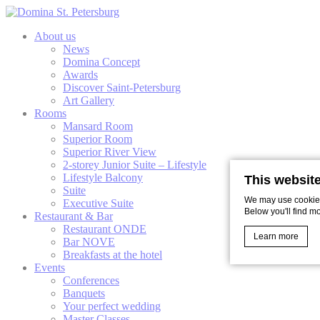
About us
News
Domina Concept
Awards
Discover Saint-Petersburg
Art Gallery
Rooms
Mansard Room
Superior Room
Superior River View
2-storey Junior Suite – Lifestyle
Lifestyle Balcony
This websit
Suite
We may use cookies 
Executive Suite
Below you'll find m
Restaurant & Bar
Restaurant ONDE
Learn more
Bar NOVE
Breakfasts at the hotel
Events
Conferences
Cookie Declaratio
Banquets
What are c
Your perfect wedding
Master Classes