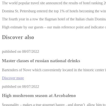
The world popular travel site announced the results of hotel ranking 
Domina St. Petersburg entered the top 1% of hotels becoming the winner
The fourth year in a row the flagman hotel of the Italian chain Domina
High estimate by our guests – our main reference point and indicator o
Discover also
published on
08/07/2022
Master classes of russian national drinks
Bartenders of Nove which conveniently located in the historic center 
Discover more
published on
08/07/2022
High mushroom season at Arcobaleno
Seasonality – makes a true gourmet happy , and doesn’t allow him t